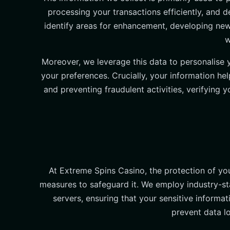
processing your transactions efficiently, and 
identify areas for enhancement, developing new
w
Moreover, we leverage this data to personalise
your preferences. Crucially, your information he
and preventing fraudulent activities, verifying
At Extreme Spins Casino, the protection of you
measures to safeguard it. We employ industry-st
servers, ensuring that your sensitive informa
prevent data lo