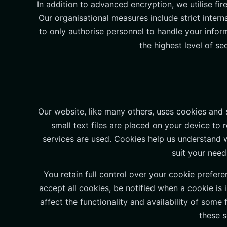
In addition to advanced encryption, we utilise fir
Our organisational measures include strict inter
to only authorise personnel to handle your info
the highest level of se
Our website, like many others, uses cookies and s
small text files are placed on your device to
services are used. Cookies help us understand wh
suit your need
You retain full control over your cookie prefe
accept all cookies, be notified when a cookie is i
affect the functionality and availability of so
these s