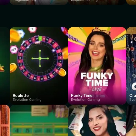
Roulette
Funky Time
Cra
Evolution Gaming
Evolution Gaming
Evo