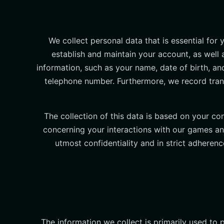
We collect personal data that is essential for
establish and maintain your account, as well 
information, such as your name, date of birth, a
telephone number. Furthermore, we record trans
The collection of this data is based on your c
concerning your interactions with our games an
utmost confidentiality and in strict adheren
The information we collect is primarily used to