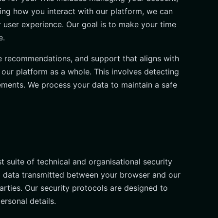
ding how you interact with our platform, we can
 user experience. Our goal is to make your time
e.
e recommendations, and support that aligns with
 our platform as a whole. This involves detecting
rements. We process your data to maintain a safe
 suite of technical and organisational security
ll data transmitted between your browser and our
arties. Our security protocols are designed to
ersonal details.