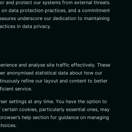
itor and protect our systems from external threats.
ng on data protection practices, and a commitment
easures underscore our dedication to maintaining
actices in data privacy.
rience and analyse site traffic effectively. These
ther anonymised statistical data about how our
tinuously refine our layout and content to better
icient service.
er settings at any time. You have the option to
f certain cookies, particularly essential ones, may
 browser’s help section for guidance on managing
choices.