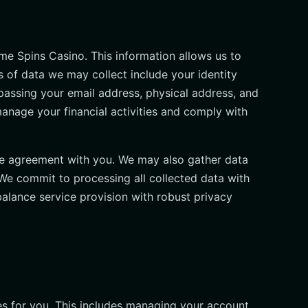
eme Spins Casino. This information allows us to
s of data we may collect include your identity
passing your email address, physical address, and
anage your financial activities and comply with
ice agreement with you. We may also gather data
We commit to processing all collected data with
balance service provision with robust privacy
es for you. This includes managing your account,