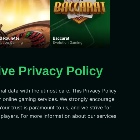
d Roulette
Baccarat
lution Gaming
Evolution Gaming
ve Privacy Policy
l data with the utmost care. This Privacy Policy
ur online gaming services. We strongly encourage
our trust is paramount to us, and we strive for
 players. For more information about our services