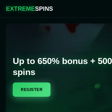
EXTREME
SPINS
Up to 650% bonus + 500
spins
REGISTER