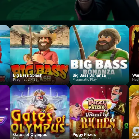
Big Bass Splash
Big Bass Bonanza
Wan
Pragmatic Play
Pragmatic Play
Hac
Gates of Olympus
Piggy Prizes
Boo
Pragmatic Play
Inspired Gaming
Pla