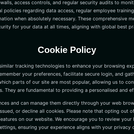
ewalls, access controls, and regular security audits to mon
nal policies regarding data access, regular employee traini
rmation when absolutely necessary. These comprehensive m
curity for your data at all times, aligning with global best pr
Cookie Policy
imilar tracking technologies to enhance your browsing expe
 remember your preferences, facilitate secure login, and ga
ich parts of our site are most popular, allowing us to con
s. They are fundamental to providing a personalised and eff
rences and can manage them directly through your web brows
ssued, or decline all cookies. Please note that opting out o
me features on our website. We encourage you to review your
ettings, ensuring your experience aligns with your privacy 