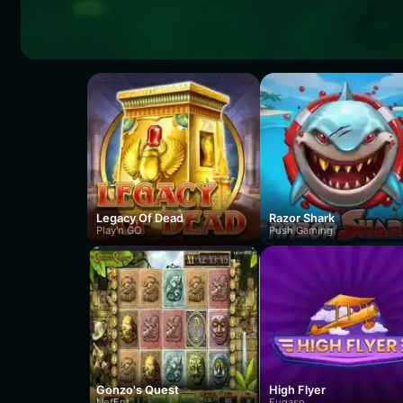
Legacy Of Dead
Razor Shark
Play'n GO
Push Gaming
Gonzo's Quest
High Flyer
NetEnt
Fugaso