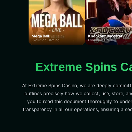
Mega Ball
Knockout Baccarat
Evolution Gaming
Evolution Gaming
Extreme Spins Ca
At Extreme Spins Casino, we are deeply committe
outlines precisely how we collect, use, store, 
you to read this document thoroughly to unders
transparency in all our operations, ensuring a s