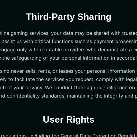
Third-Party Sharing
line gaming services, your data may be shared with trusted
 assist us with critical functions such as payment process
e engage only with reputable providers who demonstrate a 
 the safeguarding of your personal information in accorda
sino never sells, rents, or leases your personal information
y to facilitate the services you request, comply with legal 
otect your privacy. We conduct thorough due diligence on a
nd confidentiality standards, maintaining the integrity and 
User Rights
n regulations, including the General Data Protection Regul