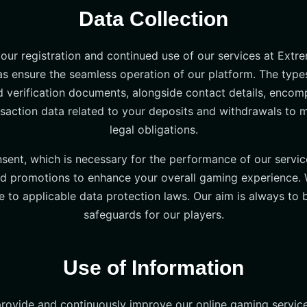
Data Collection
 your registration and continued use of our services at Extr
as ensure the seamless operation of our platform. The type
nd verification documents, alongside contact details, encom
action data related to your deposits and withdrawals to m
legal obligations.
onsent, which is necessary for the performance of our serv
d promotions to enhance your overall gaming experience. 
ce to applicable data protection laws. Our aim is always to 
safeguards for our players.
Use of Information
 provide and continuously improve our online gaming servic