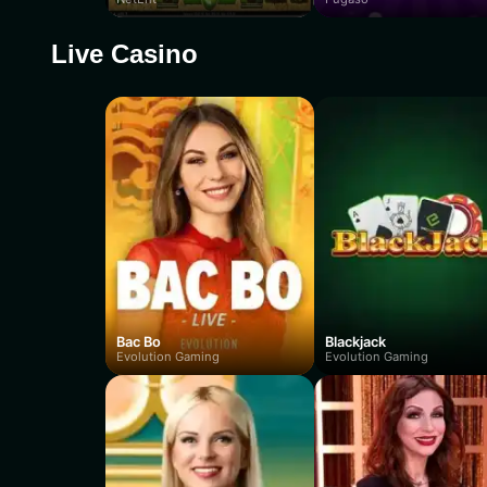
Live Casino
Bac Bo
Blackjack
Evolution Gaming
Evolution Gaming