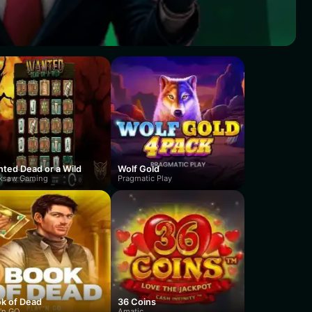
ted Dead or a Wild
Wolf Gold
ksaw Gaming
Pragmatic Play
k of Dead
36 Coins
y'n GO
Amatic