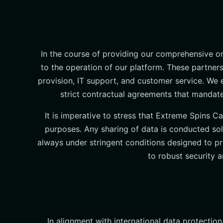
In the course of providing our comprehensive on
to the operation of our platform. These partners
provision, IT support, and customer service. W
strict contractual agreements that mandate
It is imperative to stress that Extreme Spins Ca
purposes. Any sharing of data is conducted solel
always under stringent conditions designed to pr
to robust security a
In alignment with international data protectio