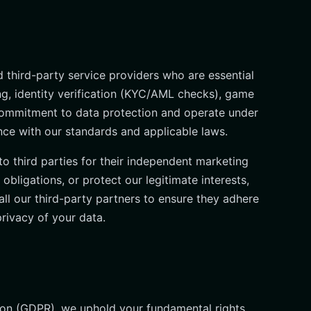
 third-party service providers who are essential
ing, identity verification (KYC/AML checks), game
commitment to data protection and operate under
nce with our standards and applicable laws.
 to third parties for their independent marketing
obligations, or protect our legitimate interests,
ll our third-party partners to ensure they adhere
privacy of your data.
ation (GDPR), we uphold your fundamental rights