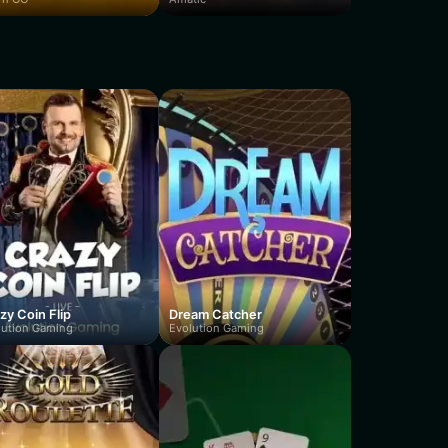
zy Coin Flip
Dream Catcher
lution Gaming
Evolution Gaming