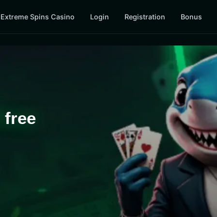
Extreme Spins Casino
Login
Registration
Bonus
 free