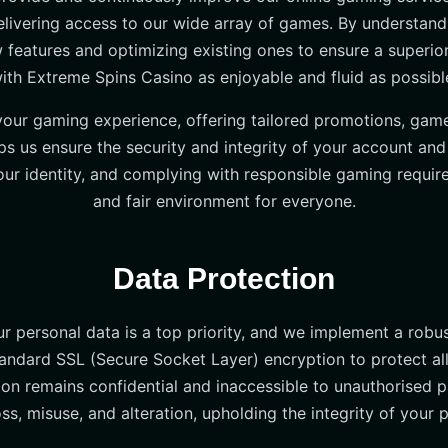
delivering access to our wide array of games. By understan
 features and optimizing existing ones to ensure a superior
ith Extreme Spins Casino as enjoyable and fluid as possibl
 your gaming experience, offering tailored promotions, gam
lps us ensure the security and integrity of your account and
 your identity, and complying with responsible gaming requi
and fair environment for everyone.
Data Protection
r personal data is a top priority, and we implement a robust
andard SSL (Secure Socket Layer) encryption to protect a
tion remains confidential and inaccessible to unauthorised p
ss, misuse, and alteration, upholding the integrity of your p