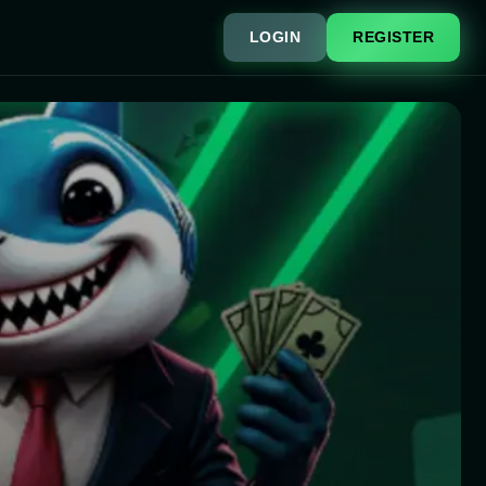
LOGIN
REGISTER