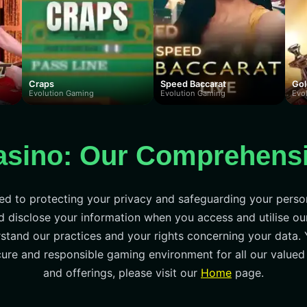
Craps
Speed Baccarat
Gol
Evolution Gaming
Evolution Gaming
Evo
sino: Our Comprehensi
d to protecting your privacy and safeguarding your persona
and disclose your information when you access and utilise o
tand our practices and your rights concerning your data. Y
ecure and responsible gaming environment for all our valued
and offerings, please visit our
Home
page.